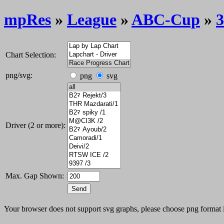
mpRes
»
League
»
ABC-Cup
»
3
Chart Selection:
png/svg:
png
svg
Driver (2 or more):
Max. Gap Shown:
Your browser does not support svg graphs, please choose png format 