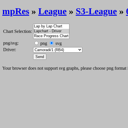
mpRes
»
League
»
S3-League
»
Chart Selection:
png/svg:
png
svg
Driver:
Your browser does not support svg graphs, please choose png format 