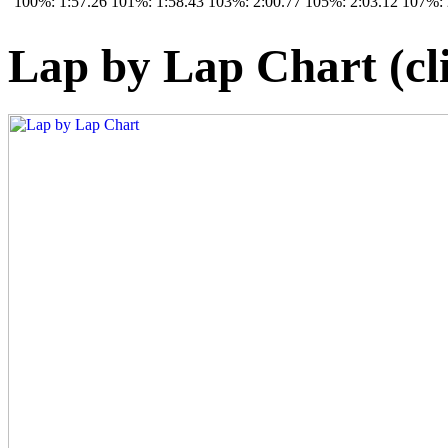
100%: 1:57.26
101%: 1:58.43
103%: 2:00.77
105%: 2:03.12
107%: 
Lap by Lap Chart (cli