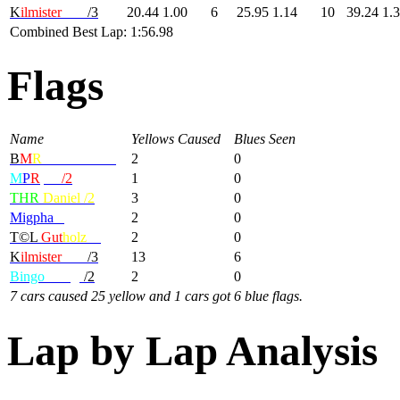
K
ilmister
Lem
/3
20.44
1.00
6
25.95
1.14
10
39.24
1.
Combined Best Lap: 1:56.98
Flags
Name
Yellows Caused
Blues Seen
B
M
R
-MondBrot/1
2
0
M
P
R
|GP
/2
1
0
THR
Daniel /2
3
0
Migpha
/2
2
0
T©L
Gut
holz
/2
2
0
K
ilmister
Lem
/3
13
6
Bingo
Wings
/2
2
0
7 cars caused 25 yellow and 1 cars got 6 blue flags.
Lap by Lap Analysis