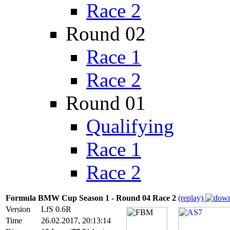
Race 2
Round 02
Race 1
Race 2
Round 01
Qualifying
Race 1
Race 2
Formula BMW Cup Season 1 - Round 04 Race 2
(replay)
Version
LfS 0.6R
Time
26.02.2017, 20:13:14