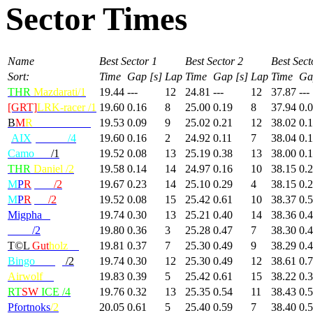
Sector Times
Name
Best Sector 1
Best Sector 2
Best Sect
Sort:
Time
Gap [s]
Lap
Time
Gap [s]
Lap
Time
Ga
THR
Mazdarati/1
19.44
---
12
24.81
---
12
37.87
---
[GRT]
LRK-racer /1
19.60
0.16
8
25.00
0.19
8
37.94
0.
B
M
R
-MondBrot/1
19.53
0.09
9
25.02
0.21
12
38.02
0.
[
AIX
] KILU
/4
19.60
0.16
2
24.92
0.11
7
38.04
0.
Camo
radi
/1
19.52
0.08
13
25.19
0.38
13
38.00
0.
THR
Daniel /2
19.58
0.14
14
24.97
0.16
10
38.15
0.
M
P
R
|Max
/2
19.67
0.23
14
25.10
0.29
4
38.15
0.
M
P
R
|GP
/2
19.52
0.08
15
25.42
0.61
10
38.37
0.
Migpha
/2
19.74
0.30
13
25.21
0.40
14
38.36
0.
Deivi
/2
19.80
0.36
3
25.28
0.47
7
38.30
0.
T©L
Gut
holz
/2
19.81
0.37
7
25.30
0.49
9
38.29
0.
Bingo
Wings
/2
19.74
0.30
12
25.30
0.49
12
38.61
0.
Airwolf
/4
19.83
0.39
5
25.42
0.61
15
38.22
0.
RT
SW
ICE /4
19.76
0.32
13
25.35
0.54
11
38.43
0.
Pfortnoks
/2
20.05
0.61
5
25.40
0.59
7
38.40
0.