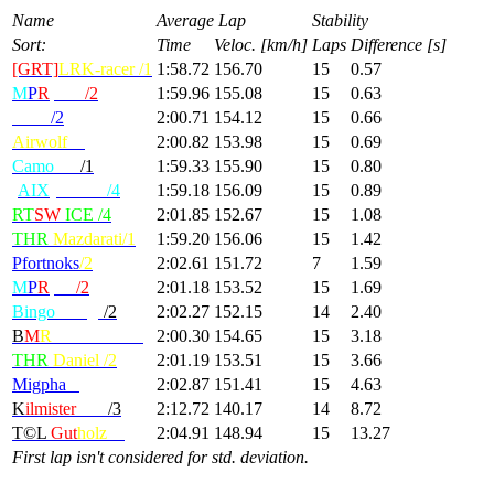
Name
Average Lap
Stability
Sort:
Time
Veloc. [km/h]
Laps
Difference [s]
[GRT]
LRK-racer /1
1:58.72
156.70
15
0.57
M
P
R
|Max
/2
1:59.96
155.08
15
0.63
Deivi
/2
2:00.71
154.12
15
0.66
Airwolf
/4
2:00.82
153.98
15
0.69
Camo
radi
/1
1:59.33
155.90
15
0.80
[
AIX
] KILU
/4
1:59.18
156.09
15
0.89
RT
SW
ICE /4
2:01.85
152.67
15
1.08
THR
Mazdarati/1
1:59.20
156.06
15
1.42
Pfortnoks
/2
2:02.61
151.72
7
1.59
M
P
R
|GP
/2
2:01.18
153.52
15
1.69
Bingo
Wings
/2
2:02.27
152.15
14
2.40
B
M
R
-MondBrot/1
2:00.30
154.65
15
3.18
THR
Daniel /2
2:01.19
153.51
15
3.66
Migpha
/2
2:02.87
151.41
15
4.63
K
ilmister
Lem
/3
2:12.72
140.17
14
8.72
T©L
Gut
holz
/2
2:04.91
148.94
15
13.27
First lap isn't considered for std. deviation.