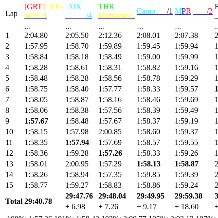
[GRT]
LRK-
[
AIX
]
THR
Camo
radi
/1
M
P
R
|Max
/2
Lap
racer /1
KILU
/4
Mazdarati/1
1
2:04.80
2:05.50
2:12.36
2:08.01
2:07.38
2
2
1:57.95
1:58.70
1:59.89
1:59.45
1:59.94
1
3
1:58.84
1:58.18
1:58.49
1:59.00
1:59.99
1
4
1:58.28
1:58.61
1:58.31
1:58.82
1:59.16
1
5
1:58.48
1:58.28
1:58.56
1:58.78
1:59.29
1
6
1:58.75
1:58.40
1:57.77
1:58.33
1:59.57
1
7
1:58.05
1:58.87
1:58.16
1:58.46
1:59.69
1
8
1:58.06
1:58.38
1:57.56
1:58.39
1:59.49
1
9
1:57.67
1:58.48
1:57.67
1:58.37
1:59.19
1
10
1:58.15
1:57.98
2:00.85
1:58.60
1:59.37
1
11
1:58.35
1:57.94
1:57.69
1:58.57
1:59.55
1
12
1:58.36
1:59.28
1:57.26
1:58.33
1:59.26
1
13
1:58.01
2:00.95
1:57.29
1:58.13
1:58.87
2
14
1:58.26
1:58.94
1:57.35
1:59.85
1:59.39
2
15
1:58.77
1:59.27
1:58.83
1:58.86
1:59.24
2
29:47.76
29:48.04
29:49.95
29:59.38
Total
29:40.78
+ 6.98
+ 7.26
+ 9.17
+ 18.60
+