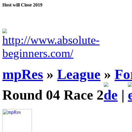
Host will Close 2019
mpRes
»
League
»
Fo
Round 04 Race 2
|