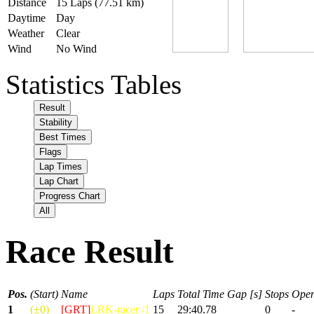
Distance
15 Laps (77.51 km)
Daytime
Day
Weather
Clear
Wind
No Wind
Statistics Tables
Result
Stability
Best Times
Flags
Lap Times
Lap Chart
Progress Chart
All
Race Result
Pos.
(Start)
Name
Laps
Total Time
Gap [s]
Stops
Open
1
(±0)
[GRT]
LRK-racer /1
15
29:40.78
0
-