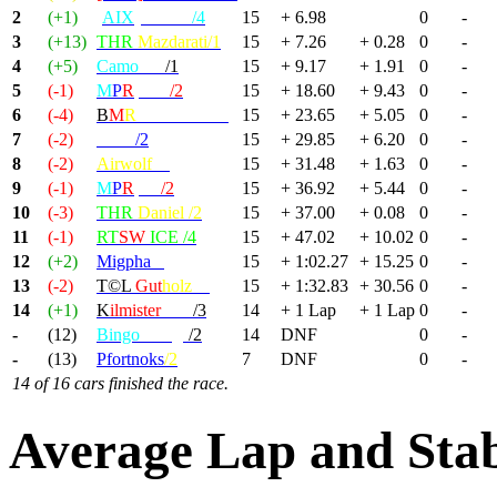
2
(+1)
[
AIX
] KILU
/4
15
+ 6.98
0
-
3
(+13)
THR
Mazdarati/1
15
+ 7.26
+ 0.28
0
-
4
(+5)
Camo
radi
/1
15
+ 9.17
+ 1.91
0
-
5
(-1)
M
P
R
|Max
/2
15
+ 18.60
+ 9.43
0
-
6
(-4)
B
M
R
-MondBrot/1
15
+ 23.65
+ 5.05
0
-
7
(-2)
Deivi
/2
15
+ 29.85
+ 6.20
0
-
8
(-2)
Airwolf
/4
15
+ 31.48
+ 1.63
0
-
9
(-1)
M
P
R
|GP
/2
15
+ 36.92
+ 5.44
0
-
10
(-3)
THR
Daniel /2
15
+ 37.00
+ 0.08
0
-
11
(-1)
RT
SW
ICE /4
15
+ 47.02
+ 10.02
0
-
12
(+2)
Migpha
/2
15
+ 1:02.27
+ 15.25
0
-
13
(-2)
T©L
Gut
holz
/2
15
+ 1:32.83
+ 30.56
0
-
14
(+1)
K
ilmister
Lem
/3
14
+ 1 Lap
+ 1 Lap
0
-
-
(12)
Bingo
Wings
/2
14
DNF
0
-
-
(13)
Pfortnoks
/2
7
DNF
0
-
14 of 16 cars finished the race.
Average Lap and Stab