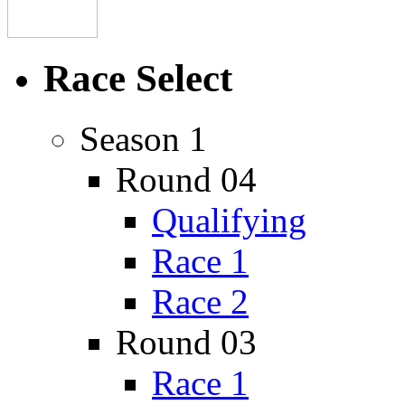
Race Select
Season 1
Round 04
Qualifying
Race 1
Race 2
Round 03
Race 1