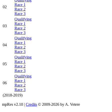
Qualifying
Race 1
02
Race 2
Race 3
Qualifying
Race 1
03
Race 2
Race 3
Qualifying
Race 1
04
Race 2
Race 3
Qualifying
Race 1
05
Race 2
Race 3
Qualifying
Race 1
06
Race 2
Race 3
(2018-2019)
mpRes v2.10 |
Credits
© 2009-2026 by A. Vetere