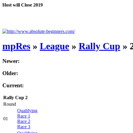
Host will Close 2019
mpRes
»
League
»
Rally Cup
» 
Newer:
Older:
Current:
Rally Cup 2
Round
Qualifying
Race 1
01
Race 2
Race 3