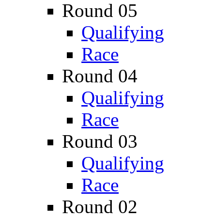
Round 05
Qualifying
Race
Round 04
Qualifying
Race
Round 03
Qualifying
Race
Round 02