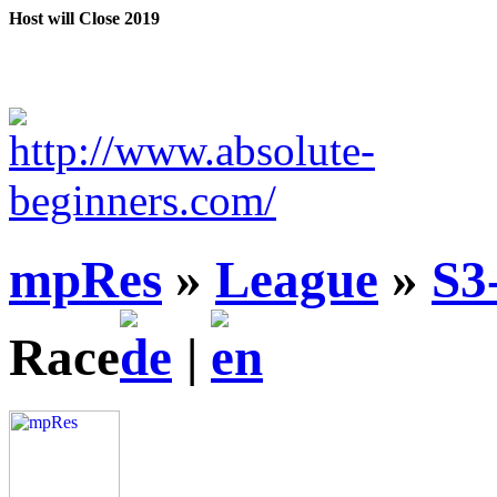
Host will Close 2019
mpRes
»
League
»
S3
Race
|