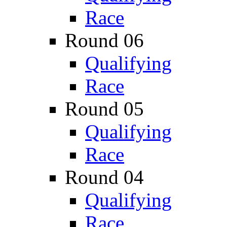
Race
Round 06
Qualifying
Race
Round 05
Qualifying
Race
Round 04
Qualifying
Race