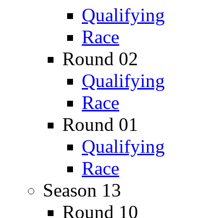
Qualifying
Race
Round 02
Qualifying
Race
Round 01
Qualifying
Race
Season 13
Round 10