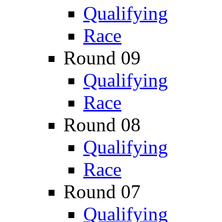
Qualifying
Race
Round 09
Qualifying
Race
Round 08
Qualifying
Race
Round 07
Qualifying