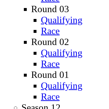
Round 03
Qualifying
Race
Round 02
Qualifying
Race
Round 01
Qualifying
Race
Season 12