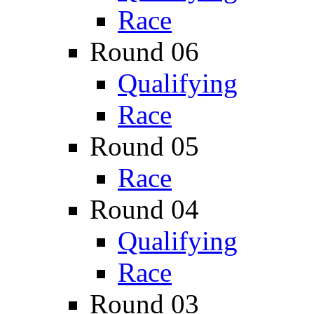
Race
Round 06
Qualifying
Race
Round 05
Race
Round 04
Qualifying
Race
Round 03