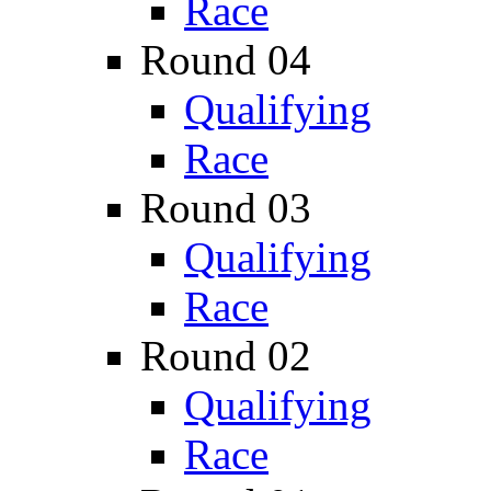
Race
Round 04
Qualifying
Race
Round 03
Qualifying
Race
Round 02
Qualifying
Race