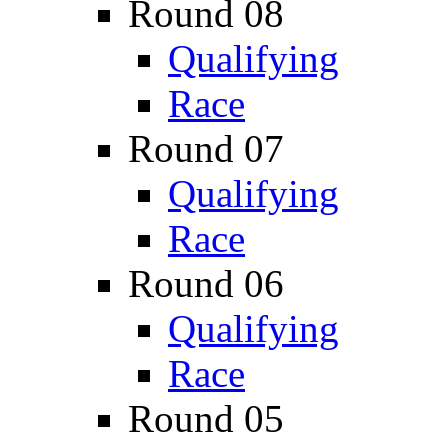
Round 08
Qualifying
Race
Round 07
Qualifying
Race
Round 06
Qualifying
Race
Round 05