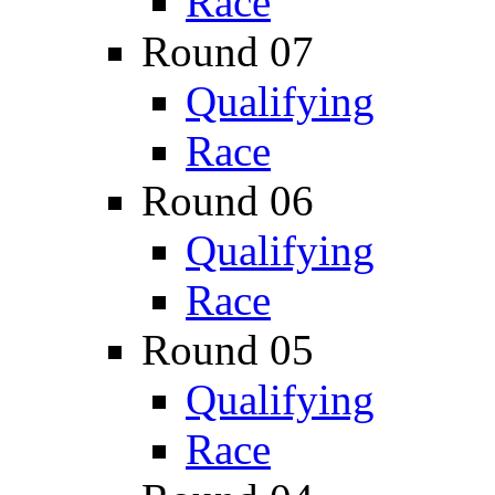
Race
Round 07
Qualifying
Race
Round 06
Qualifying
Race
Round 05
Qualifying
Race