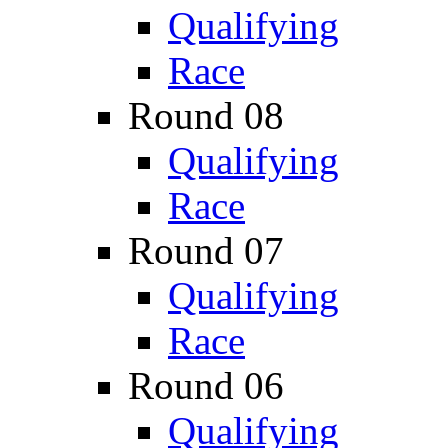
Qualifying
Race
Round 08
Qualifying
Race
Round 07
Qualifying
Race
Round 06
Qualifying