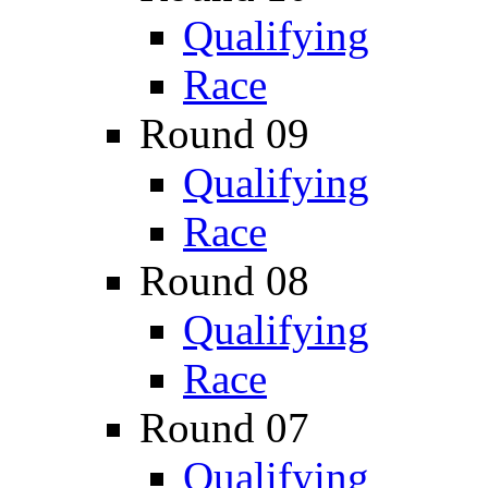
Qualifying
Race
Round 09
Qualifying
Race
Round 08
Qualifying
Race
Round 07
Qualifying