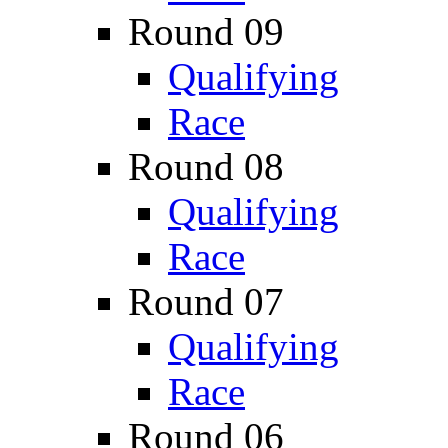
Round 09
Qualifying
Race
Round 08
Qualifying
Race
Round 07
Qualifying
Race
Round 06