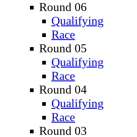
Round 06
Qualifying
Race
Round 05
Qualifying
Race
Round 04
Qualifying
Race
Round 03