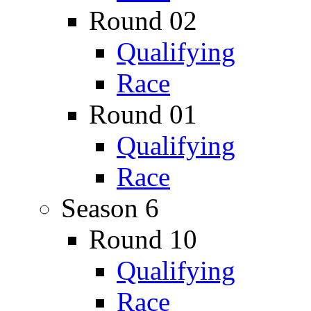
Round 02
Qualifying
Race
Round 01
Qualifying
Race
Season 6
Round 10
Qualifying
Race