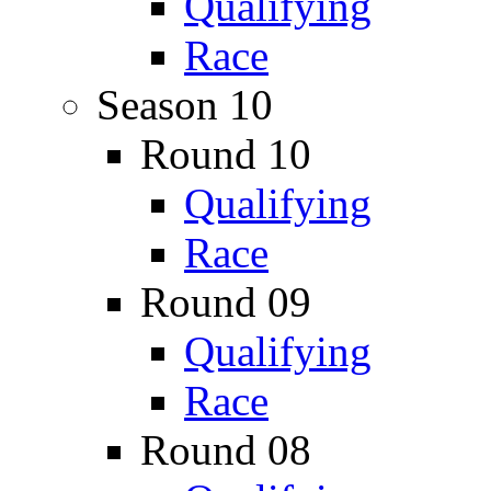
Qualifying
Race
Season 10
Round 10
Qualifying
Race
Round 09
Qualifying
Race
Round 08