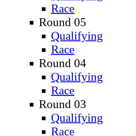
Race
Round 05
Qualifying
Race
Round 04
Qualifying
Race
Round 03
Qualifying
Race