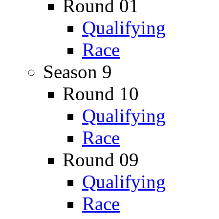
Round 01
Qualifying
Race
Season 9
Round 10
Qualifying
Race
Round 09
Qualifying
Race