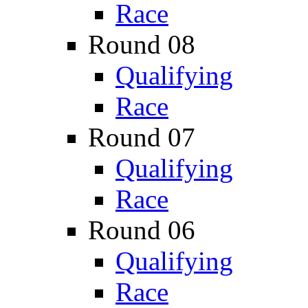
Race
Round 08
Qualifying
Race
Round 07
Qualifying
Race
Round 06
Qualifying
Race