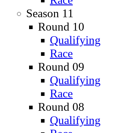
Season 11
Round 10
Qualifying
Race
Round 09
Qualifying
Race
Round 08
Qualifying