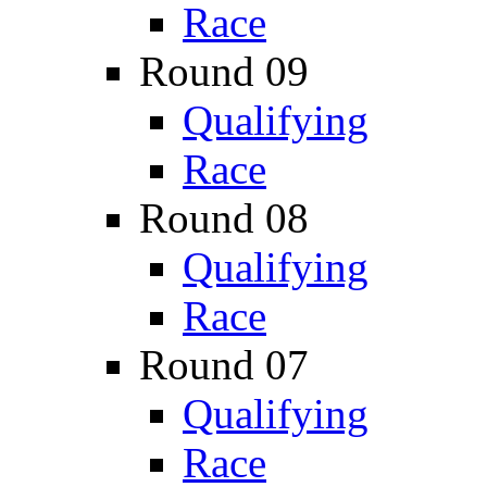
Race
Round 09
Qualifying
Race
Round 08
Qualifying
Race
Round 07
Qualifying
Race