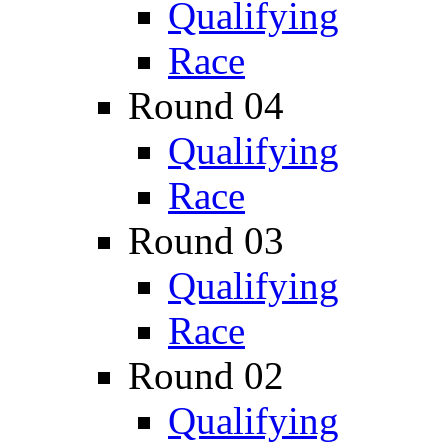
Qualifying
Race
Round 04
Qualifying
Race
Round 03
Qualifying
Race
Round 02
Qualifying