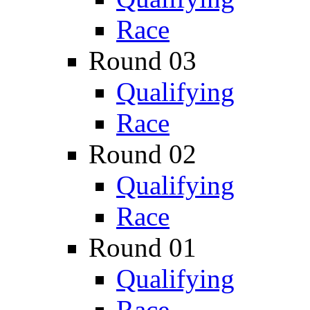
Race
Round 03
Qualifying
Race
Round 02
Qualifying
Race
Round 01
Qualifying
Race