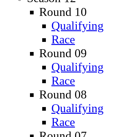
Round 10
Qualifying
Race
Round 09
Qualifying
Race
Round 08
Qualifying
Race
Round 07