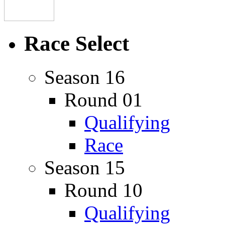
Race Select
Season 16
Round 01
Qualifying
Race
Season 15
Round 10
Qualifying