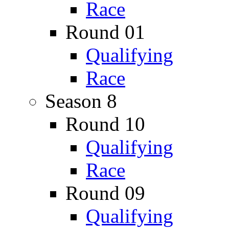
Race
Round 01
Qualifying
Race
Season 8
Round 10
Qualifying
Race
Round 09
Qualifying