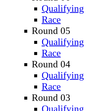
Qualifying
Race
Round 05
Qualifying
Race
Round 04
Qualifying
Race
Round 03
Qualifying