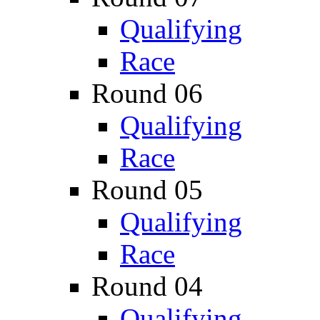
Qualifying
Race
Round 06
Qualifying
Race
Round 05
Qualifying
Race
Round 04
Qualifying