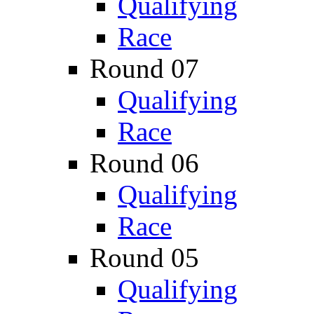
Qualifying
Race
Round 07
Qualifying
Race
Round 06
Qualifying
Race
Round 05
Qualifying