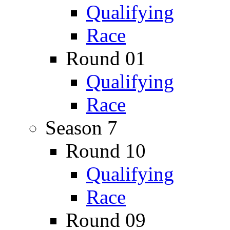
Qualifying
Race
Round 01
Qualifying
Race
Season 7
Round 10
Qualifying
Race
Round 09