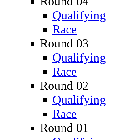
Round 04
Qualifying
Race
Round 03
Qualifying
Race
Round 02
Qualifying
Race
Round 01