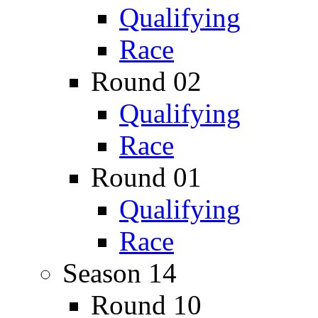
Qualifying
Race
Round 02
Qualifying
Race
Round 01
Qualifying
Race
Season 14
Round 10